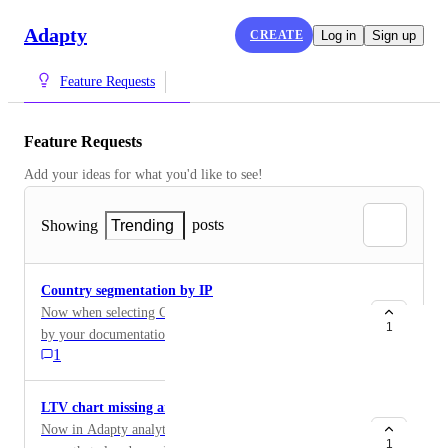
Adapty
CREATE
Log in
Sign up
Feature Requests
Feature Requests
Add your ideas for what you'd like to see!
posts
Showing
Trending
Country segmentation by IP
Now when selecting Country segmentation in Charts -
1
by your documentation you separating users by
1
AppStore country of user. Need to add Segmentation
by User IP country, it is very important, because by
another services (3rd party subscription analytics)
LTV chart missing arpu, arpas
statistics is very differs on this 2 segmentations. This is
Now in Adapty analytics we can analyze LTV only for
very important to segment users by IP, because when
1